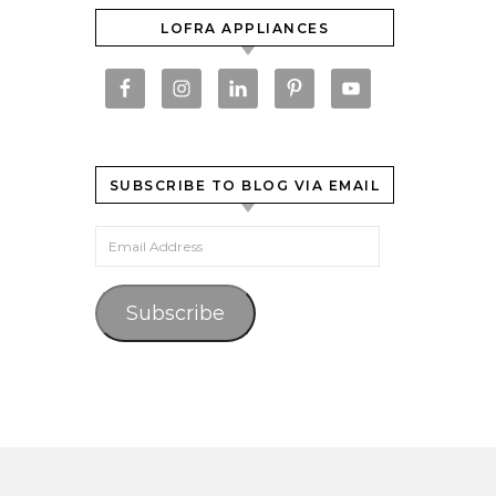
LOFRA APPLIANCES
SUBSCRIBE TO BLOG VIA EMAIL
Email Address
Subscribe