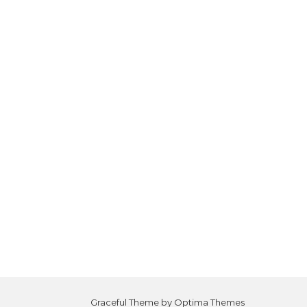
Graceful Theme by
Optima Themes