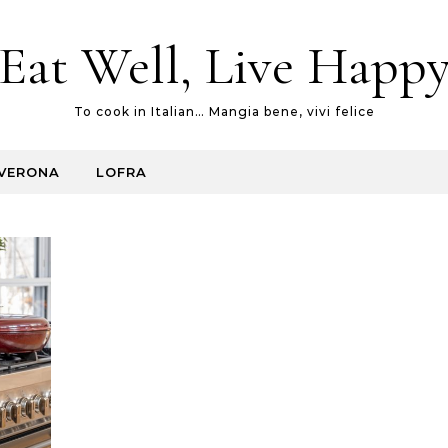
Eat Well, Live Happ
To cook in Italian… Mangia bene, vivi felice
VERONA
LOFRA