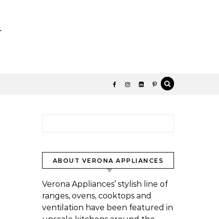
y
Search for:
ABOUT VERONA APPLIANCES
Verona Appliances’ stylish line of
ranges, ovens, cooktops and
ventilation have been featured in