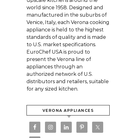
upscale kitchens around the
world since 1958. Designed and
manufactured in the suburbs of
Venice, Italy, each Verona cooking
appliance is held to the highest
standards of quality and is made
to U.S. market specifications.
EuroChef USA is proud to
present the Verona line of
appliances through an
authorized network of U.S.
distributors and retailers, suitable
for any sized kitchen.
VERONA APPLIANCES