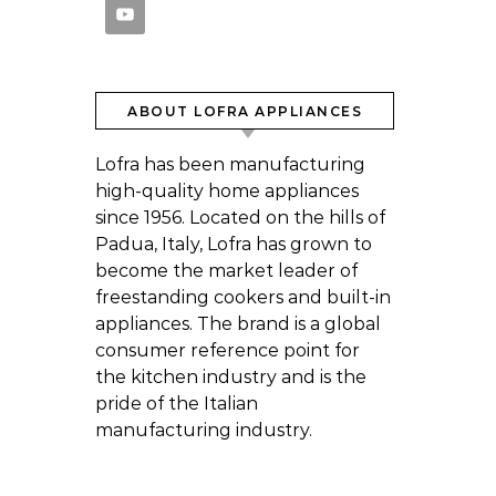
ABOUT LOFRA APPLIANCES
Lofra has been manufacturing
high-quality home appliances
since 1956. Located on the hills of
Padua, Italy, Lofra has grown to
become the market leader of
freestanding cookers and built-in
appliances. The brand is a global
consumer reference point for
the kitchen industry and is the
pride of the Italian
manufacturing industry.