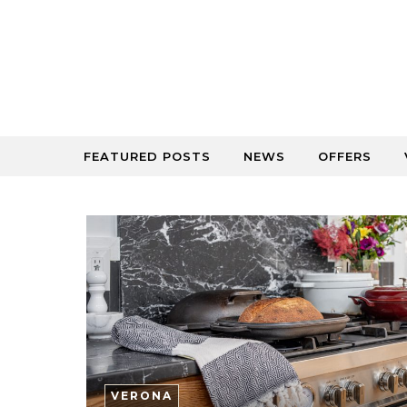
Skip to content
FEATURED POSTS
NEWS
OFFERS
VERONA