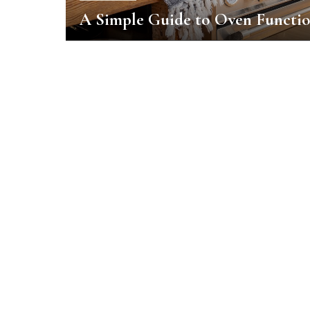
A Simple Guide to Oven Functi