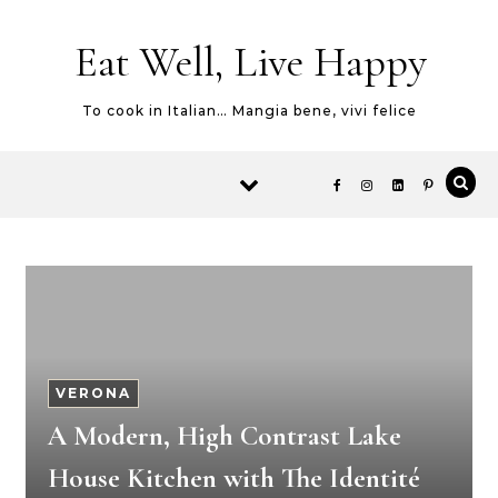
Skip to content
Eat Well, Live Happy
To cook in Italian… Mangia bene, vivi felice
VERONA
A Modern, High Contrast Lake
House Kitchen with The Identité