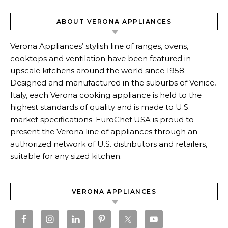
ABOUT VERONA APPLIANCES
Verona Appliances’ stylish line of ranges, ovens,
cooktops and ventilation have been featured in
upscale kitchens around the world since 1958.
Designed and manufactured in the suburbs of Venice,
Italy, each Verona cooking appliance is held to the
highest standards of quality and is made to U.S.
market specifications. EuroChef USA is proud to
present the Verona line of appliances through an
authorized network of U.S. distributors and retailers,
suitable for any sized kitchen.
VERONA APPLIANCES