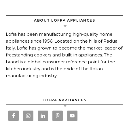
ABOUT LOFRA APPLIANCES
Lofra has been manufacturing high-quality home
appliances since 1956. Located on the hills of Padua,
Italy, Lofra has grown to become the market leader of
freestanding cookers and built-in appliances. The
brand is a global consumer reference point for the
kitchen industry and is the pride of the Italian
manufacturing industry.
LOFRA APPLIANCES