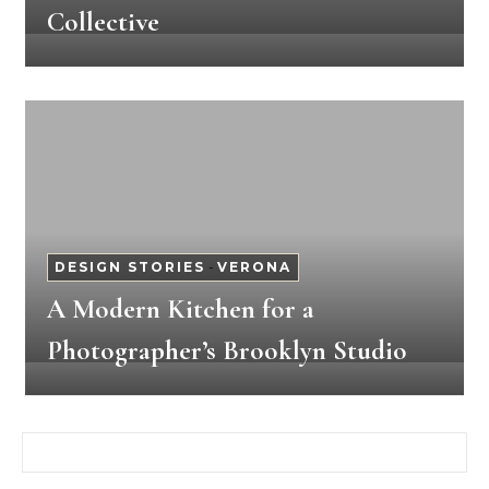
Collective
DESIGN STORIES
-
VERONA
A Modern Kitchen for a
Photographer’s Brooklyn Studio
Search for: