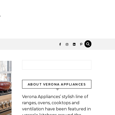
y
Search for:
ABOUT VERONA APPLIANCES
Verona Appliances’ stylish line of
ranges, ovens, cooktops and
ventilation have been featured in