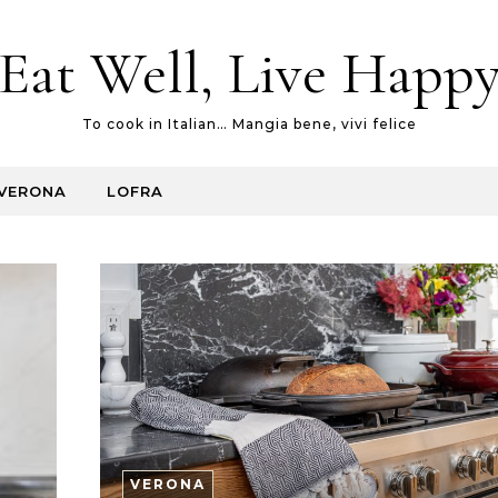
Eat Well, Live Happ
To cook in Italian… Mangia bene, vivi felice
VERONA
LOFRA
VERONA