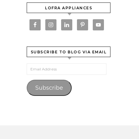
LOFRA APPLIANCES
SUBSCRIBE TO BLOG VIA EMAIL
Email Address
Subscribe