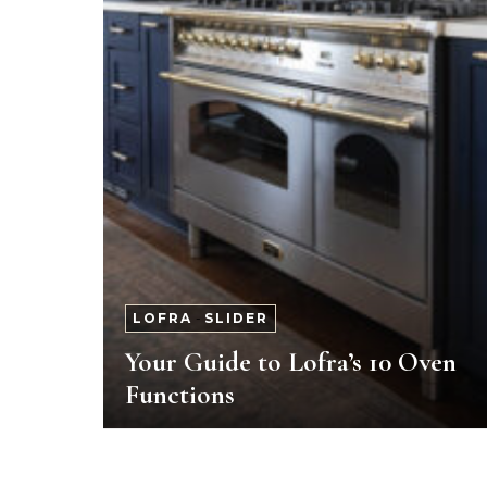
LOFRA
-
SLIDER
Your Guide to Lofra’s 10 Oven
Functions