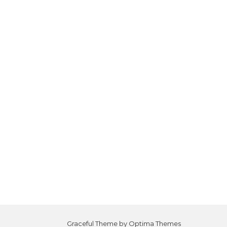
Graceful Theme by
Optima Themes