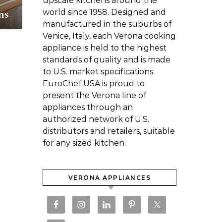
upscale kitchens around the
ns
world since 1958. Designed and
manufactured in the suburbs of
Venice, Italy, each Verona cooking
appliance is held to the highest
standards of quality and is made
to U.S. market specifications.
EuroChef USA is proud to
present the Verona line of
appliances through an
authorized network of U.S.
distributors and retailers, suitable
for any sized kitchen.
VERONA APPLIANCES