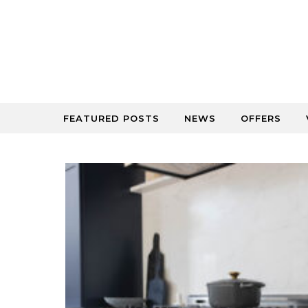
Skip to content
FEATURED POSTS
NEWS
OFFERS