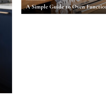
A Simple Guide to Oven Functio