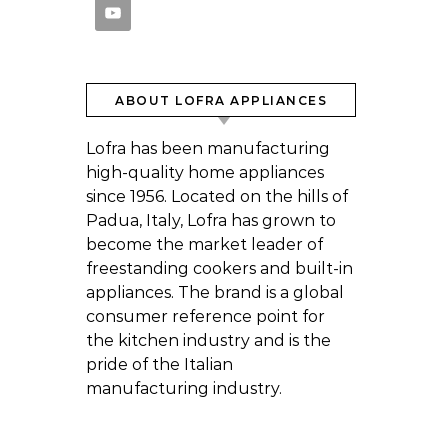
ABOUT LOFRA APPLIANCES
Lofra has been manufacturing
high-quality home appliances
since 1956. Located on the hills of
Padua, Italy, Lofra has grown to
become the market leader of
freestanding cookers and built-in
appliances. The brand is a global
consumer reference point for
the kitchen industry and is the
pride of the Italian
manufacturing industry.