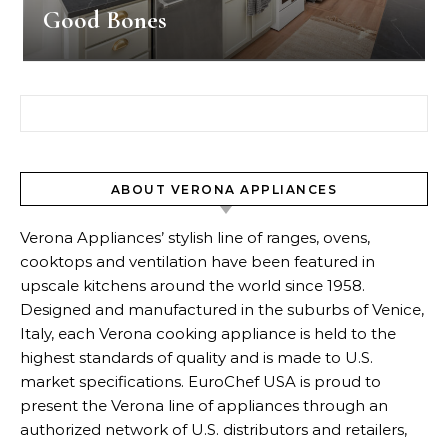
Good Bones
Search for:
ABOUT VERONA APPLIANCES
Verona Appliances’ stylish line of ranges, ovens,
cooktops and ventilation have been featured in
upscale kitchens around the world since 1958.
Designed and manufactured in the suburbs of Venice,
Italy, each Verona cooking appliance is held to the
highest standards of quality and is made to U.S.
market specifications. EuroChef USA is proud to
present the Verona line of appliances through an
authorized network of U.S. distributors and retailers,