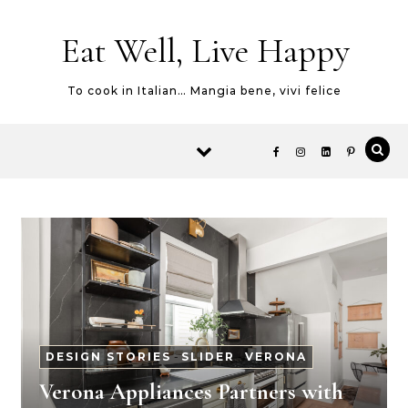
Skip to content
Eat Well, Live Happy
To cook in Italian… Mangia bene, vivi felice
DESIGN STORIES
-
SLIDER
-
VERONA
Verona Appliances Partners with