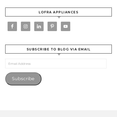
LOFRA APPLIANCES
SUBSCRIBE TO BLOG VIA EMAIL
Email Address
Subscribe