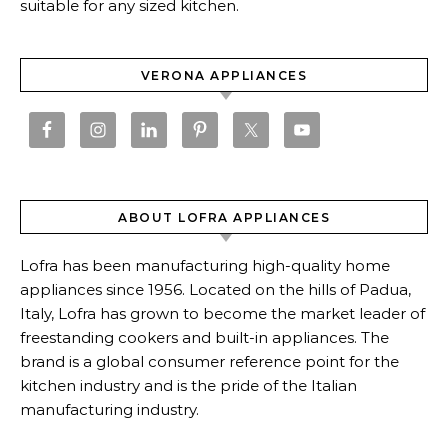
suitable for any sized kitchen.
VERONA APPLIANCES
ABOUT LOFRA APPLIANCES
Lofra has been manufacturing high-quality home
appliances since 1956. Located on the hills of Padua,
Italy, Lofra has grown to become the market leader of
freestanding cookers and built-in appliances. The
brand is a global consumer reference point for the
kitchen industry and is the pride of the Italian
manufacturing industry.