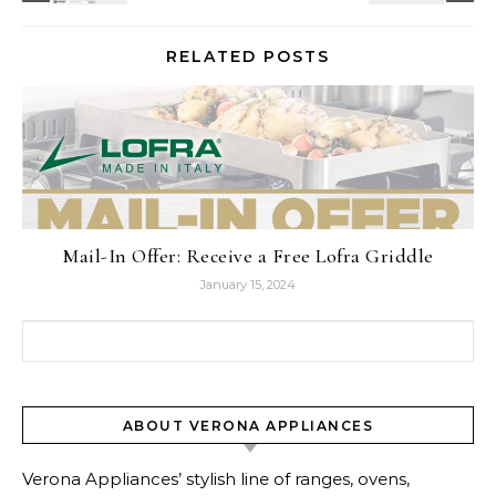
RELATED POSTS
Mail-In Offer: Receive a Free Lofra Griddle
January 15, 2024
Search for:
ABOUT VERONA APPLIANCES
Verona Appliances’ stylish line of ranges, ovens,