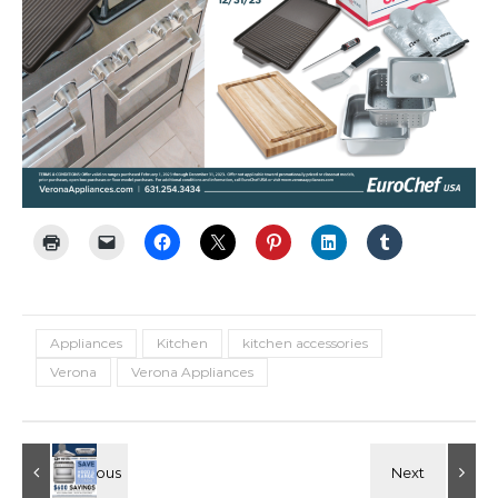
Appliances
Kitchen
kitchen accessories
Verona
Verona Appliances