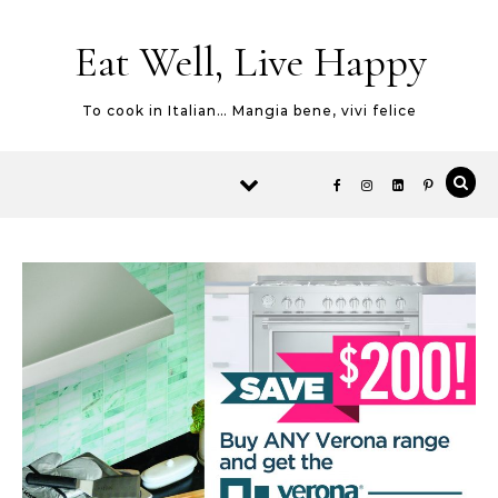
Skip to content
Eat Well, Live Happy
To cook in Italian… Mangia bene, vivi felice