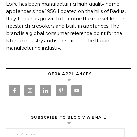
Lofra has been manufacturing high-quality home
appliances since 1956. Located on the hills of Padua,
Italy, Lofra has grown to become the market leader of
freestanding cookers and built-in appliances. The
brand is a global consumer reference point for the
kitchen industry and is the pride of the Italian
manufacturing industry.
LOFRA APPLIANCES
SUBSCRIBE TO BLOG VIA EMAIL
Email Address