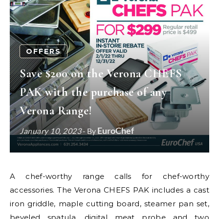
OFFERS
Save $200 on the Verona CHEFS
PAK with the purchase of any
Verona Range!
EuroChef
January 10, 2023
- By
A chef-worthy range calls for chef-worthy
accessories. The Verona CHEFS PAK includes a cast
iron griddle, maple cutting board, steamer pan set,
beveled spatula, digital meat probe and two