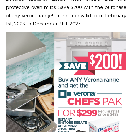
protective oven mitts. Save $200 with the purchase
of any Verona range! Promotion valid from February
1st, 2023 to December 31st, 2023.