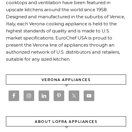
cooktops and ventilation have been featured in
upscale kitchens around the world since 1958.
Designed and manufactured in the suburbs of Venice,
Italy, each Verona cooking appliance is held to the
highest standards of quality and is made to U.S.
market specifications. EuroChef USA is proud to
present the Verona line of appliances through an
authorized network of U.S. distributors and retailers,
suitable for any sized kitchen.
VERONA APPLIANCES
ABOUT LOFRA APPLIANCES