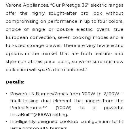
Verona Appliances. “Our Prestige 36” electric ranges
offer the highly sought-after pro look without
compromising on performance in up to four colors,
choice of single or double electric ovens, true
European convection, seven cooking modes and a
full-sized storage drawer. There are very few electric
options in the market that are both feature- and
style-rich at this price point, so we’re sure our new
collection will
spark
a lot of interest.”
Details:
Powerful 5 Burners/Zones from 700W to 2,100W –
multi-tasking dual element that ranges from the
PerfectSimmer™ (700W) to a powerful
InstaBoil™(2100W) setting.
Intelligently designed cooktop configuration to fit
large pots on all 5 burners.