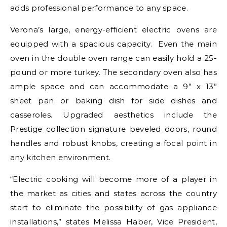
adds professional performance to any space.
Verona’s large, energy-efficient electric ovens are
equipped with a spacious capacity. Even the main
oven in the double oven range can easily hold a 25-
pound or more turkey. The secondary oven also has
ample space and can accommodate a 9” x 13”
sheet pan or baking dish for side dishes and
casseroles. Upgraded aesthetics include the
Prestige collection signature beveled doors, round
handles and robust knobs, creating a focal point in
any kitchen environment.
“Electric cooking will become more of a player in
the market as cities and states across the country
start to eliminate the possibility of gas appliance
installations,” states Melissa Haber, Vice President,