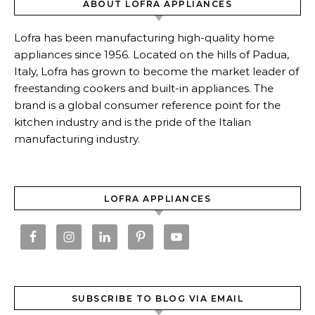
ABOUT LOFRA APPLIANCES
Lofra has been manufacturing high-quality home
appliances since 1956. Located on the hills of Padua,
Italy, Lofra has grown to become the market leader of
freestanding cookers and built-in appliances. The
brand is a global consumer reference point for the
kitchen industry and is the pride of the Italian
manufacturing industry.
LOFRA APPLIANCES
SUBSCRIBE TO BLOG VIA EMAIL