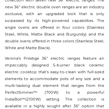
collection with seven new 36” electric ranges. The
new 36” electric double oven ranges are an industry
exclusive,
with an upgraded look that is only
surpassed by its high-powered capabilities. The
single ovens are offered in four colors (Stainless
Steel, White, Matte Black and Burgundy) and the
double ovens offered in three colors (Stainless Steel,
White and Matte Black).
Verona’s Prestige 36” electric ranges feature an
impeccably designed 5-burner black ceramic
electric cooktop that’s easy-to-clean with full-sized
elements to accommodate pots of any size and a
multi-tasking dual element that ranges from the
PerfectSimmer™ (700W) to a powerful
InstaBoil™(2100W) setting. The collection is
available in a highly sought after 36” option that