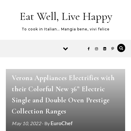
Skip to content
Eat Well, Live Happy
To cook in Italian… Mangia bene, vivi felice
NEW PRODUCTS
NEWS
VERONA
-
-
Verona Appliances Electrifies with
their Colorful New 36” Electric
Single and Double Oven Prestige
Collection Ranges
EuroChef
May 10, 2022
- By