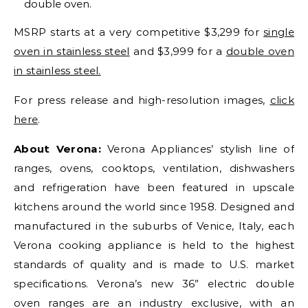
double oven.
MSRP starts at a very competitive $3,299 for
single
oven in stainless steel
and $3,999 for a
double oven
in stainless steel.
For press release and high-resolution images,
click
here
.
About Verona:
Verona Appliances’ stylish line of
ranges, ovens, cooktops, ventilation, dishwashers
and refrigeration have been featured in upscale
kitchens around the world since 1958. Designed and
manufactured in the suburbs of Venice, Italy, each
Verona cooking appliance is held to the highest
standards of quality and is made to U.S. market
specifications. Verona’s new 36” electric double
oven ranges are an industry exclusive, with an