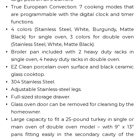
True European Convection: 7 cooking modes that
are programmable with the digital clock and timer
functions.
4 colors (Stainless Steel, White, Burgundy, Matte
Black) for single oven, 3 colors for double oven
(Stainless Steel, White, Matte Black).
Broiler pan included with 2 heavy duty racks in
single oven, 4 heavy duty racks in double oven.
EZ Clean porcelain oven surface and black ceramic
glass cooktop.
304 Stainless Steel.
Adjustable Stainless-steel legs.
Full-sized storage drawer.
Glass oven door can be removed for cleaning by the
homeowner.
Large capacity to fit a 25-pound turkey in single or
main oven of double oven model – with 9” x 13”
pans fitting easily in the secondary cavity of the