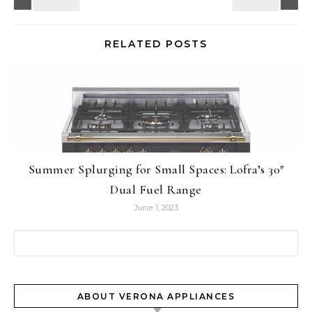
RELATED POSTS
Summer Splurging for Small Spaces: Lofra’s 30″
Dual Fuel Range
June 1, 2023
Search for:
ABOUT VERONA APPLIANCES