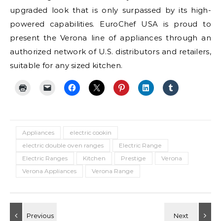
upgraded look that is only surpassed by its high-
powered capabilities. EuroChef USA is proud to
present the Verona line of appliances through an
authorized network of U.S. distributors and retailers,
suitable for any sized kitchen.
Appliances
electric cookin
electric double oven ranges
Electric Range
Electric Ranges
Kitchen
Prestige
Verona
Verona Appliances
Verona Range