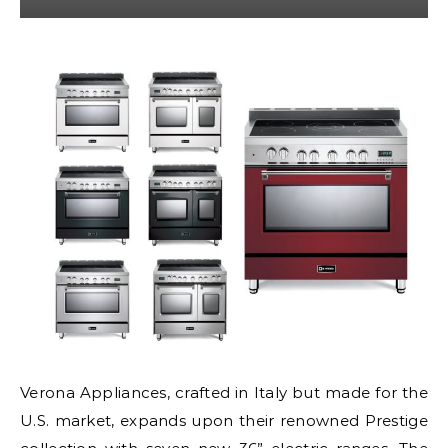
Verona Appliances, crafted in Italy but made for the
U.S. market, expands upon their renowned Prestige