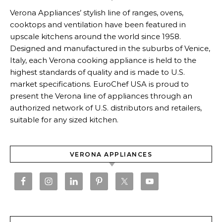
Verona Appliances’ stylish line of ranges, ovens,
cooktops and ventilation have been featured in
upscale kitchens around the world since 1958.
Designed and manufactured in the suburbs of Venice,
Italy, each Verona cooking appliance is held to the
highest standards of quality and is made to U.S.
market specifications. EuroChef USA is proud to
present the Verona line of appliances through an
authorized network of U.S. distributors and retailers,
suitable for any sized kitchen.
VERONA APPLIANCES