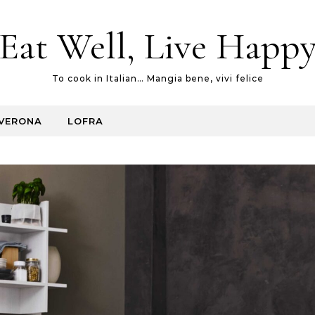
Eat Well, Live Happ
To cook in Italian… Mangia bene, vivi felice
VERONA
LOFRA