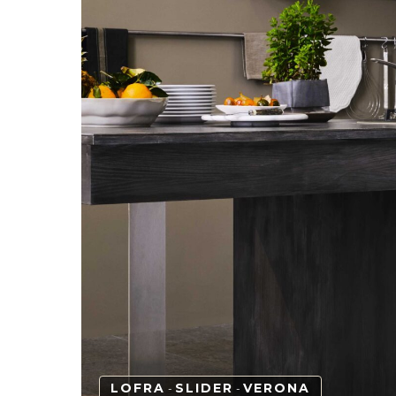
LOFRA
SLIDER
VERONA
-
-