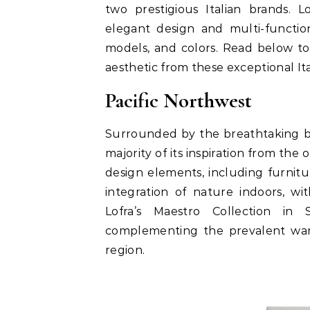
two prestigious Italian brands. L
elegant design and multi-function
models, and colors. Read below to
aesthetic from these exceptional Ita
Pacific Northwest
Surrounded by the breathtaking be
majority of its inspiration from th
design elements, including furnitur
integration of nature indoors, wi
Lofra’s Maestro Collection in 
complementing the prevalent war
region.