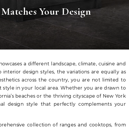
 Matches Your Design
 interior design styles, the variations are equally as
esthetics across the country, you are not limited to
 style in your local area. Whether you are drawn to
fornia’s beaches or the thriving cityscape of New York
onal design style that perfectly complements your
rehensive collection of ranges and cooktops, from