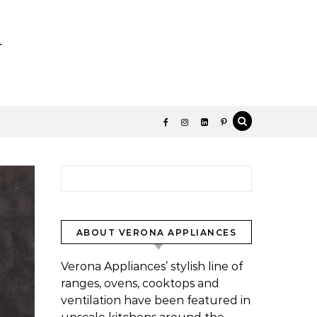
y
Search for:
ABOUT VERONA APPLIANCES
Verona Appliances’ stylish line of
ranges, ovens, cooktops and
ventilation have been featured in