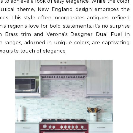
ms to achieve a look of easy elegance. While the color
autical theme, New England design embraces the
ces. This style often incorporates antiques, refined
his region’s love for bold statements, it’s no surprise
th Brass trim and Verona’s Designer Dual Fuel in
 ranges, adorned in unique colors, are captivating
exquisite touch of elegance.