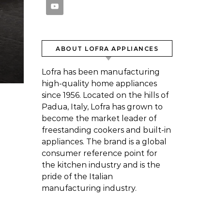
ABOUT LOFRA APPLIANCES
Lofra has been manufacturing
high-quality home appliances
since 1956. Located on the hills of
Padua, Italy, Lofra has grown to
become the market leader of
freestanding cookers and built-in
appliances. The brand is a global
consumer reference point for
the kitchen industry and is the
pride of the Italian
manufacturing industry.