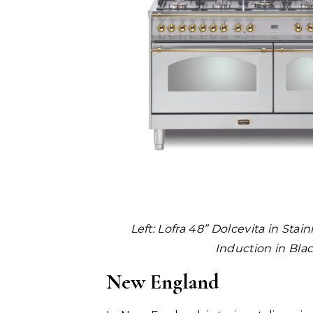
Left:
Lofra 48” Dolcevita in Stain
Induction in Bla
New England