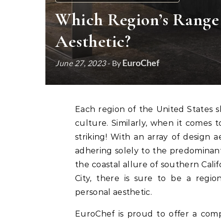
Which Region’s Range
Aesthetic?
EuroChef
June 27, 2023
- By
Each region of the United States showcases a different landscape, climate, cuisine and
culture. Similarly, when it comes to
striking! With an array of design a
adhering solely to the predominant
the coastal allure of southern Cali
City, there is sure to be a regi
personal aesthetic.
EuroChef is proud to offer a comp