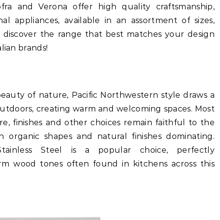
ofra and Verona offer high quality craftsmanship,
al appliances, available in an assortment of sizes,
 discover the range that best matches your design
lian brands!
auty of nature, Pacific Northwestern style draws a
e outdoors, creating warm and welcoming spaces. Most
e, finishes and other choices remain faithful to the
th organic shapes and natural finishes dominating.
Stainless Steel is a popular choice, perfectly
m wood tones often found in kitchens across this