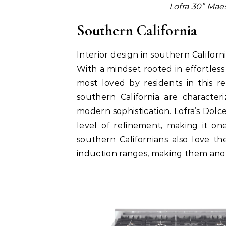
Lofra 30” Maes
Southern California
Interior design in southern Califor
With a mindset rooted in effortless l
most loved by residents in this r
southern California are character
modern sophistication. Lofra’s Dolcev
level of refinement, making it on
southern Californians also love t
induction ranges, making them anot