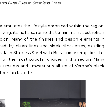
tro Dual Fuel in Stainless Steel
nia emulates the lifestyle embraced within the region.
iving, it’s not a surprise that a minimalist aesthetic is
egion. Many of the finishes and design elements in
ized by clean lines and sleek silhouettes, exuding
ita in Stainless Steel with Brass trim exemplifies this
e of the most popular choices in this region. Many
he timeless and mysterious allure of Verona’s black
her fan favorite.