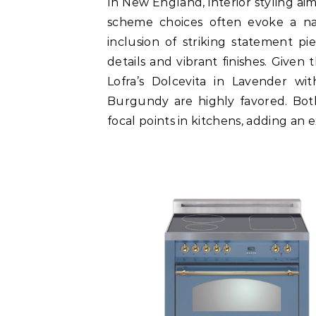
In New England, interior styling ai
scheme choices often evoke a n
inclusion of striking statement pie
details and vibrant finishes. Given t
Lofra’s Dolcevita in Lavender wi
Burgundy are highly favored. Both
focal points in kitchens, adding an 