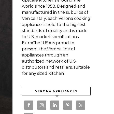
upscale kitchens around the
world since 1958. Designed and
manufactured in the suburbs of
Venice, Italy, each Verona cooking
appliance is held to the highest
standards of quality and is made
to U.S. market specifications.
EuroChef USA is proud to
present the Verona line of
appliances through an
authorized network of U.S.
distributors and retailers, suitable
for any sized kitchen.
VERONA APPLIANCES