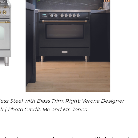
less Steel with Brass Trim
;
Right: Verona Designer
ck | Photo Credit: Me and Mr. Jones