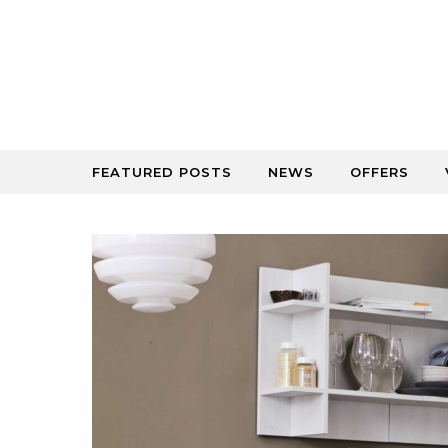
Skip to content
FEATURED POSTS
NEWS
OFFERS