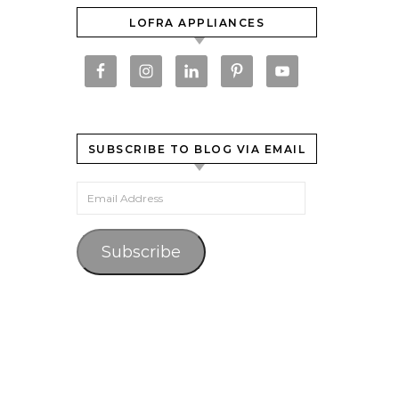
LOFRA APPLIANCES
SUBSCRIBE TO BLOG VIA EMAIL
Email Address
Subscribe