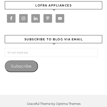
LOFRA APPLIANCES
SUBSCRIBE TO BLOG VIA EMAIL
Email Address
Subscribe
Graceful Theme by
Optima Themes