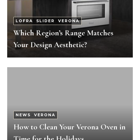
LOFRA
-
SLIDER
-
VERONA
Which Region’s Range Matches
Your Design Aesthetic?
NEWS
-
VERONA
How to Clean Your Verona Oven in
Time for the Holidays