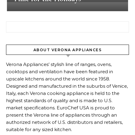
Search for:
ABOUT VERONA APPLIANCES
Verona Appliances’ stylish line of ranges, ovens,
cooktops and ventilation have been featured in
upscale kitchens around the world since 1958.
Designed and manufactured in the suburbs of Venice,
Italy, each Verona cooking appliance is held to the
highest standards of quality and is made to U.S.
market specifications. EuroChef USA is proud to
present the Verona line of appliances through an
authorized network of U.S. distributors and retailers,
suitable for any sized kitchen.