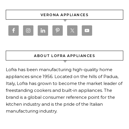
VERONA APPLIANCES
ABOUT LOFRA APPLIANCES
Lofra has been manufacturing high-quality home
appliances since 1956. Located on the hills of Padua,
Italy, Lofra has grown to become the market leader of
freestanding cookers and built-in appliances. The
brand is a global consumer reference point for the
kitchen industry and is the pride of the Italian
manufacturing industry.