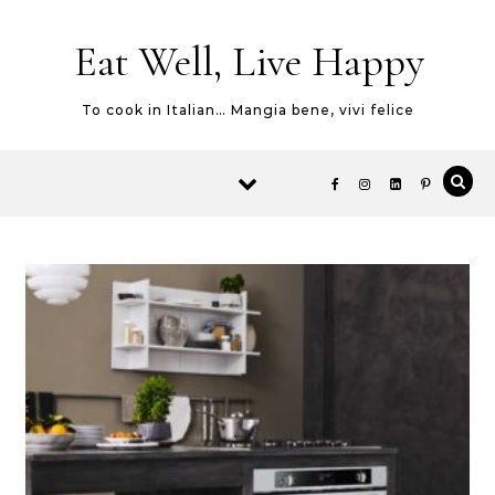
Skip to content
Eat Well, Live Happy
To cook in Italian… Mangia bene, vivi felice