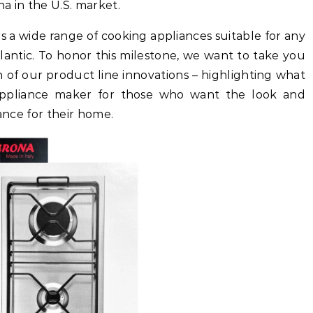
a in the U.S. market.
s a wide range of cooking appliances suitable for any
tlantic. To honor this milestone, we want to take you
 of our product line innovations – highlighting what
appliance maker for those who want the look and
iance for their home.