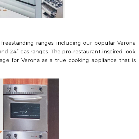
f freestanding ranges, including our popular Verona
and 24” gas ranges. The pro-restaurant-inspired look
tage for Verona as a true cooking appliance that is