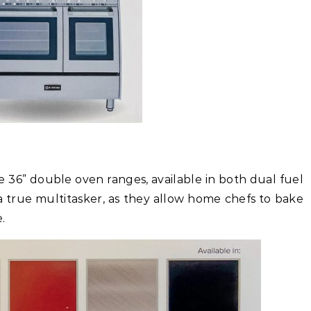
 36” double oven ranges, available in both dual fuel
a true multitasker, as they allow home chefs to bake
.