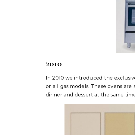
2010
In 2010 we introduced the exclusive
or all gas models. These ovens are 
dinner and dessert at the same time