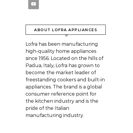
ABOUT LOFRA APPLIANCES
Lofra has been manufacturing
high-quality home appliances
since 1956. Located on the hills of
Padua, Italy, Lofra has grown to
become the market leader of
freestanding cookers and built-in
appliances. The brand is a global
consumer reference point for
the kitchen industry and is the
pride of the Italian
manufacturing industry.