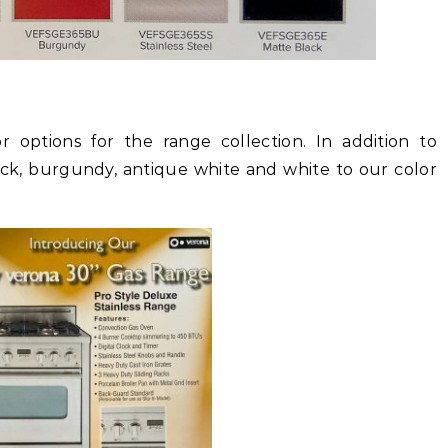
 options for the range collection. In addition to
ack, burgundy, antique white and white to our color