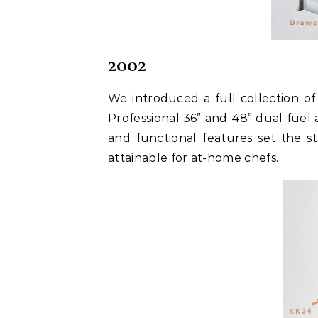
2002
We introduced a full collection o
Professional 36” and 48” dual fuel 
and functional features set the s
attainable for at-home chefs.