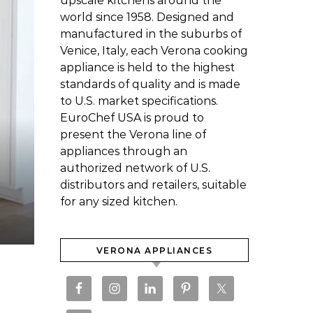
upscale kitchens around the
world since 1958. Designed and
manufactured in the suburbs of
Venice, Italy, each Verona cooking
appliance is held to the highest
standards of quality and is made
to U.S. market specifications.
EuroChef USA is proud to
present the Verona line of
appliances through an
authorized network of U.S.
distributors and retailers, suitable
for any sized kitchen.
VERONA APPLIANCES