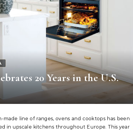
A
brates 20 Years in the U.S.
ed in upscale kitchens throughout Europe. This year