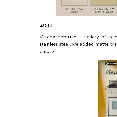
2011
Verona debuted a variety of color
stainless steel, we added matte bl
palette.