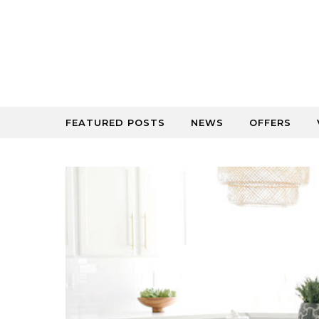
Skip to content
FEATURED POSTS
NEWS
OFFERS