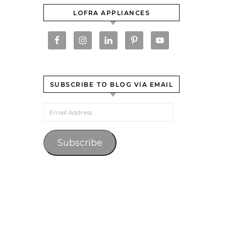
LOFRA APPLIANCES
SUBSCRIBE TO BLOG VIA EMAIL
Email Address
Subscribe