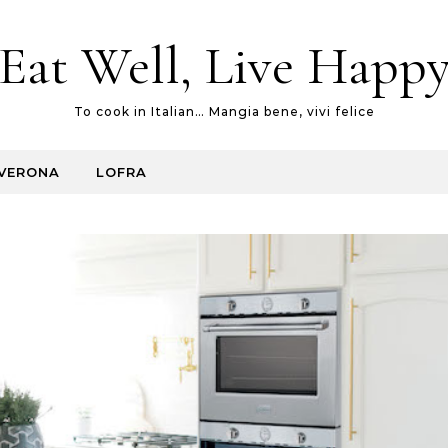
Eat Well, Live Happ
To cook in Italian… Mangia bene, vivi felice
VERONA
LOFRA