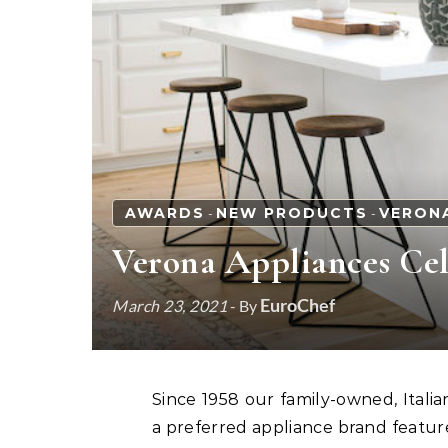
AWARDS
NEW PRODUCTS
VERON
-
-
Verona Appliances Cele
EuroChef
March 23, 2021
- By
Since 1958 our family-owned, Italian-made line of ranges, ovens and cooktops has been
a preferred appliance brand featur