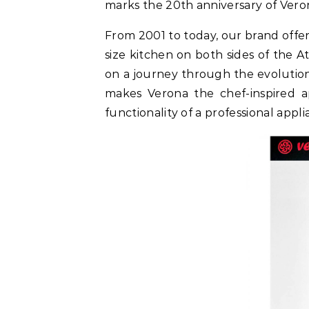
marks the 20th anniversary of Veron
From 2001 to today, our brand offer
size kitchen on both sides of the A
on a journey through the evolution
makes Verona the chef-inspired 
functionality of a professional appl