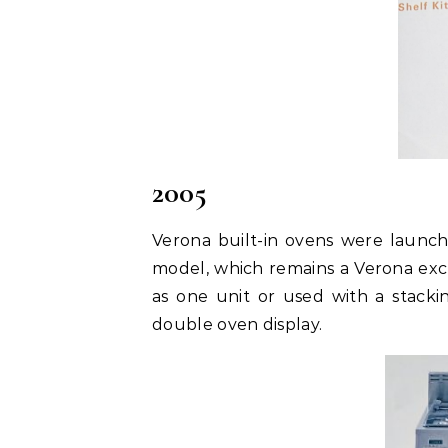
2005
Verona built-in ovens were launc
model, which remains a Verona excl
as one unit or used with a stackin
double oven display.