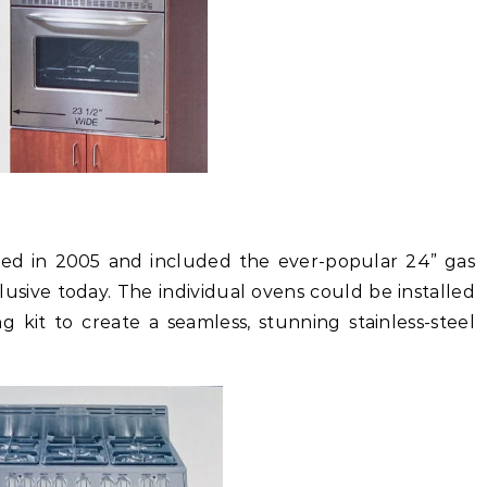
hed in 2005 and included the ever-popular 24” gas
usive today. The individual ovens could be installed
g kit to create a seamless, stunning stainless-steel