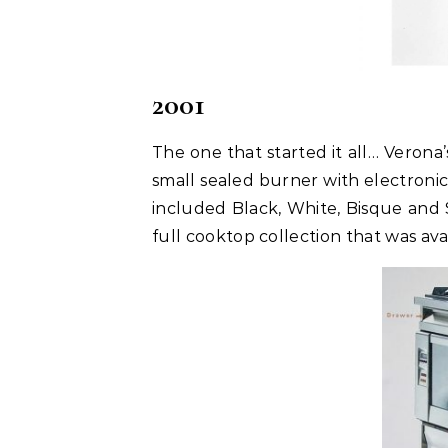
2001
The one that started it all… Verona
small sealed burner with electronic
included Black, White, Bisque and 
full cooktop collection that was avai