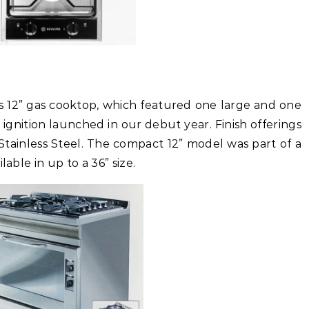
’s 12” gas cooktop, which featured one large and one
 ignition launched in our debut year. Finish offerings
Stainless Steel. The compact 12” model was part of a
lable in up to a 36” size.