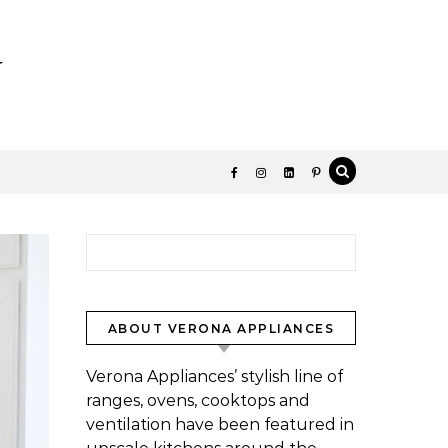
y
Search for:
ABOUT VERONA APPLIANCES
Verona Appliances’ stylish line of
ranges, ovens, cooktops and
ventilation have been featured in